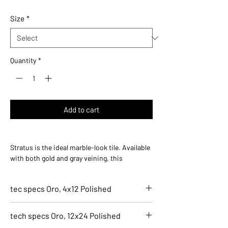
$27.36
per
Size
*
1
Square
foot
Quantity
*
Add to cart
Stratus is the ideal marble-look tile. Available
with both gold and gray veining, this
stunningly simplistic collection offers an
elegant marble design that transcends
tec specs Oro, 4x12 Polished
imagination.
7152-G
tech specs Oro, 12x24 Polished
Oro, 4x12