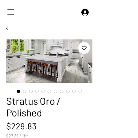
Stratus Oro /
Polished
Price
$229.83
$27.36
/
1ft²