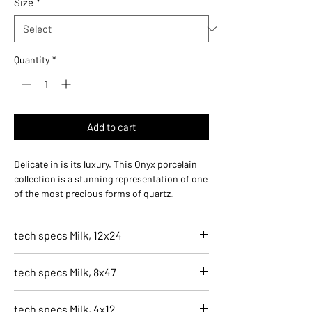
Size
*
1
Square
foot
Quantity
*
Add to cart
Delicate in is its luxury. This Onyx porcelain
collection is a stunning representation of one
of the most precious forms of quartz.
Naturally plentiful in the varieties of veining,
that layer somewhat translucently throughout
tech specs Milk, 12x24
this gorgeous tile.
7020-G
tech specs Milk, 8x47
Milk, 12x24
Finish
7021-G
Natural
tech specs Milk, 4x12