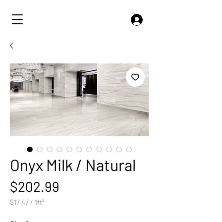
Onyx Milk / Natural
Price
$202.99
$17.47
/
1ft²
$17.47
per