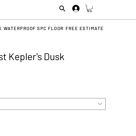
S
WATERPROOF SPC FLOOR
FREE ESTIMATE
st Kepler's Dusk
Price