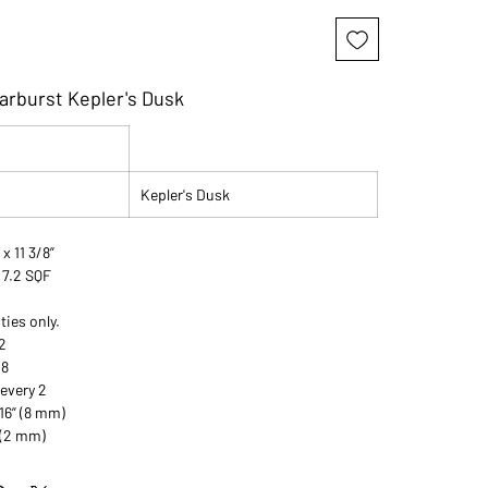
arburst Kepler's Dusk
Kepler's Dusk
 x 11 3/8”
:7.2 SQF
ties only.
2
08
 every 2
16” (8 mm)
 (2 mm)