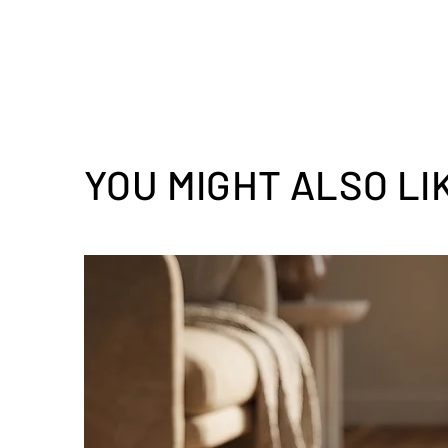
YOU MIGHT ALSO LI