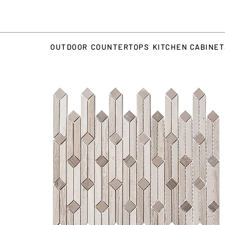
OUTDOOR
COUNTERTOPS
KITCHEN CABINE