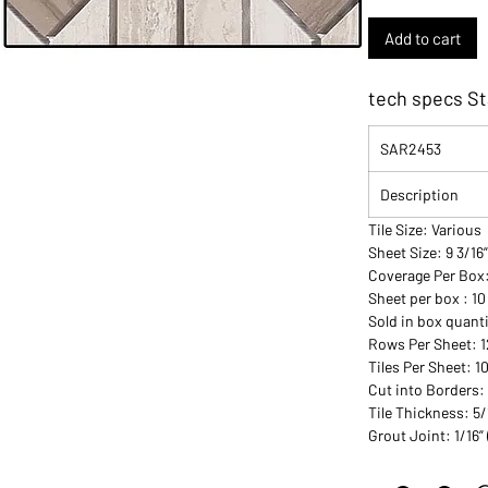
Add to cart
tech specs St
SAR2453
Description
Tile Size: Various
Sheet Size: 9 3/16”
Coverage Per Box
Sheet per box : 10
Sold in box quanti
Rows Per Sheet: 1
Tiles Per Sheet: 1
Cut into Borders:
Tile Thickness: 5/
Grout Joint: 1/16”