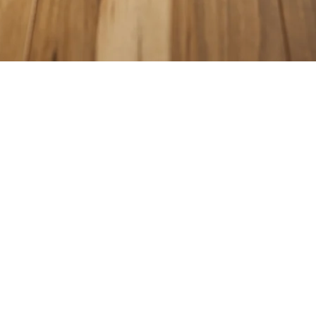
COUNTERTOPS
KITCHEN CABINETS
WALL & FLOOR TILES