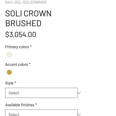
SKU: QSL-SOLICRWNBR
SOLI CROWN
BRUSHED
Price
$3,054.00
Primary colors
*
Accent colors
*
Style
*
Available finishes
*