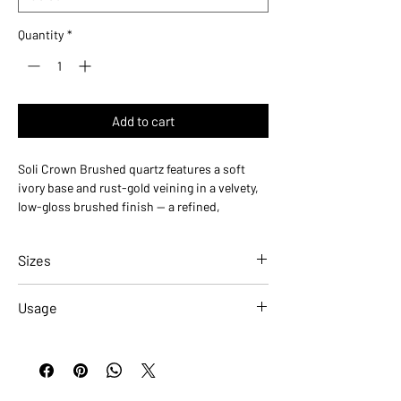
Quantity
*
Add to cart
Soli Crown Brushed quartz features a soft
ivory base and rust-gold veining in a velvety,
low-gloss brushed finish — a refined,
contemporary take on natural quartzite. Its
tactile matte surface adds organic depth,
Sizes
ideal for countertops, kitchen islands, and
accent walls in residential and commercial
Slabs - Polished
spaces. Available in 2 cm and 3 cm slabs.
Usage
Size
ID#
Applications
Residential
Commercial
2 CM
QSL-SOLICRWN-2CM
Countertops
✓
✓