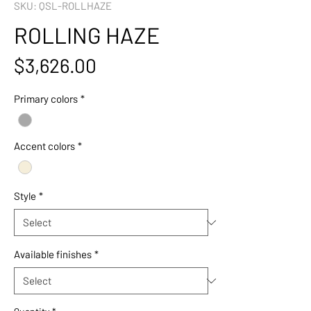
SKU: QSL-ROLLHAZE
ROLLING HAZE
Price
$3,626.00
Primary colors
*
Accent colors
*
Style
*
Available finishes
*