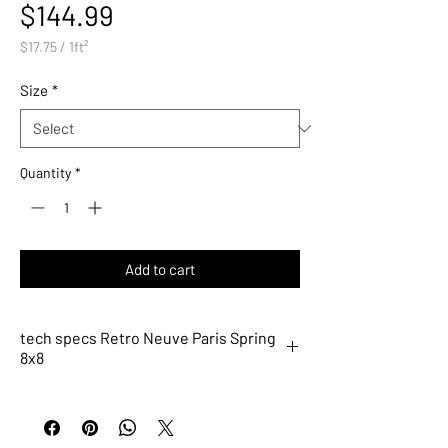
Price
$144.99
$17.75
/
1ft²
$17.75
per
Size
*
1
Square
foot
Quantity
*
Add to cart
tech specs Retro Neuve Paris Spring
8x8
9215
Description
Paris Spring 8x8