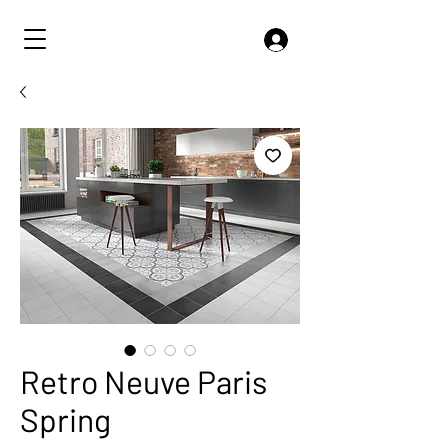
Retro Neuve Paris
Spring