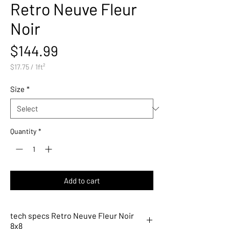
Retro Neuve Fleur
Noir
Price
$144.99
$17.75
/
1ft²
$17.75
per
Size
*
1
Square
foot
Quantity
*
Add to cart
tech specs Retro Neuve Fleur Noir
8x8