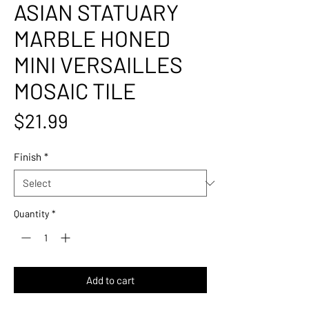
ASIAN STATUARY
MARBLE HONED
MINI VERSAILLES
MOSAIC TILE
Price
$21.99
Finish
*
Quantity
*
Add to cart