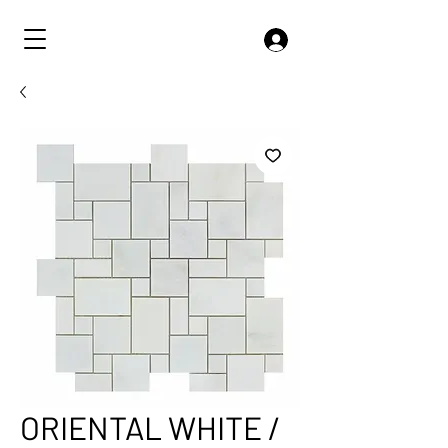
ORIENTAL WHITE /