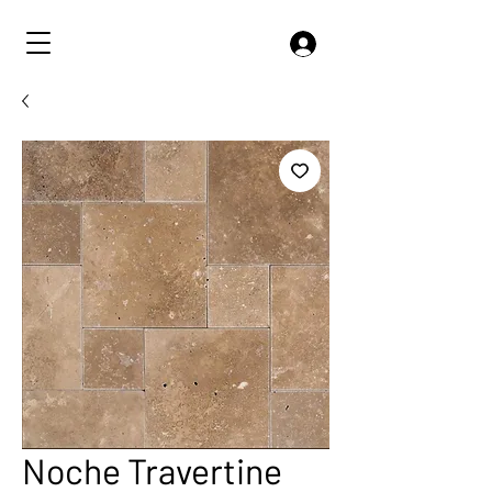
Noche Travertine