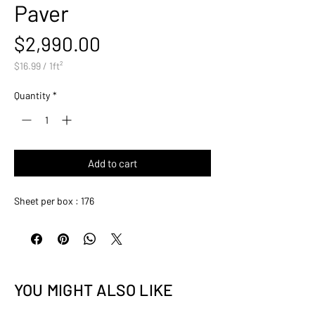
Paver
Price
$2,990.00
$16.99
/
1ft²
$16.99
per
Quantity
*
1
Square
foot
Add to cart
Sheet per box : 176
YOU MIGHT ALSO LIKE