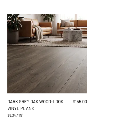
Price
DARK GREY OAK WOOD-LOOK
$155.00
WARM AMBER PINE WO
VINYL PLANK
VINYL PLANK
$5.34
/
1ft²
$5.34
$
$
5
5
.
.