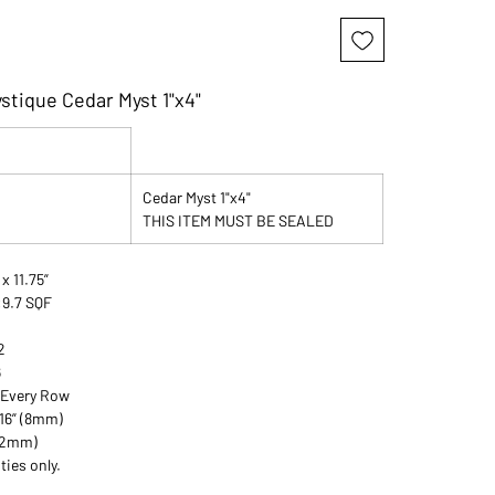
stique Cedar Myst 1"x4"
Cedar Myst 1"x4"
THIS ITEM MUST BE SEALED
 x 11.75”
:9.7 SQF
2
6
 Every Row
/16” (8mm)
 (2mm)
ties only.