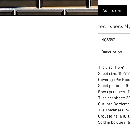
Add to cart
tech specs My
MQS367
Description
Tile size: 1” x 4”
Sheet size: 11.875”
Coverage Per Box
Sheet per box : 10
Rows per sheet: 1
Tiles per sheet: 3
Cut into Borders:
Tile Thickness: 5
Grout joint: 1/16”
Sold in box quanti