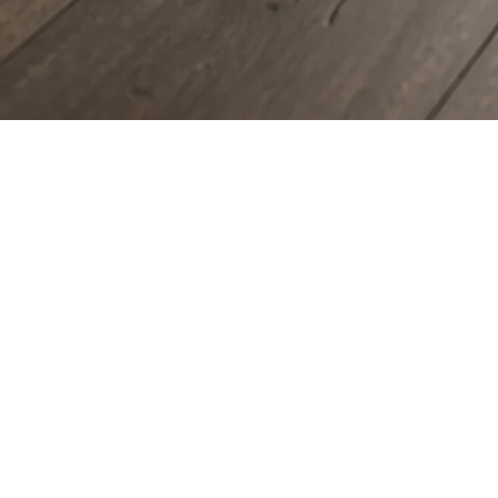
COUNTERTOPS
KITCHEN CABINETS