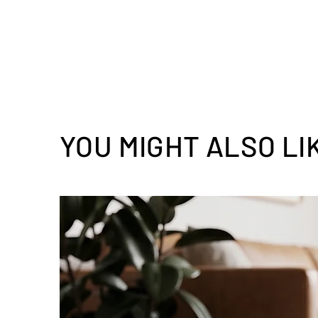
YOU MIGHT ALSO LI