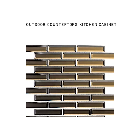
OUTDOOR
COUNTERTOPS
KITCHEN CABINE