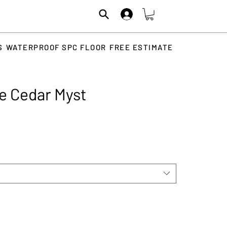
S
WATERPROOF SPC FLOOR
FREE ESTIMATE
e Cedar Myst
Price