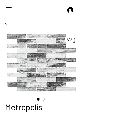
Metropolis