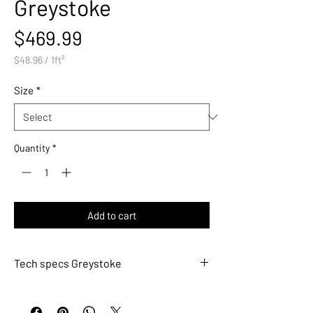
Greystoke
Price
$469.99
$48.96
/
1ft²
$48.96
per
Size
*
1
Square
foot
Quantity
*
Add to cart
Tech specs Greystoke
MET761