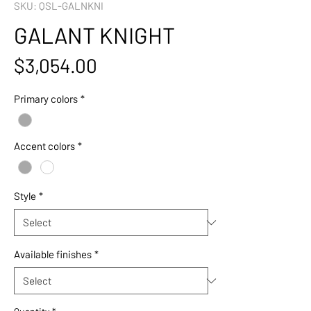
SKU: QSL-GALNKNI
GALANT KNIGHT
Price
$3,054.00
Primary colors
*
Accent colors
*
Style
*
Available finishes
*