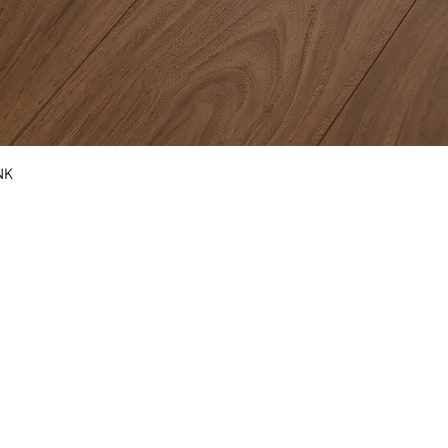
NK
COUNTERTOPS