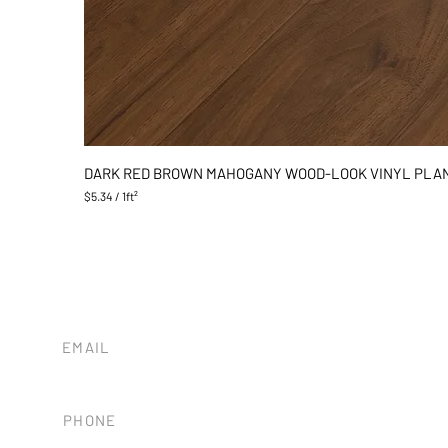
DARK RED BROWN MAHOGANY WOOD-LOOK VINYL PLA
$5.34
/
1ft²
$
5
.
3
4
p
e
r
1
EMAIL
S
tileandstonesb@gmail.com
q
u
a
PHONE
r
e