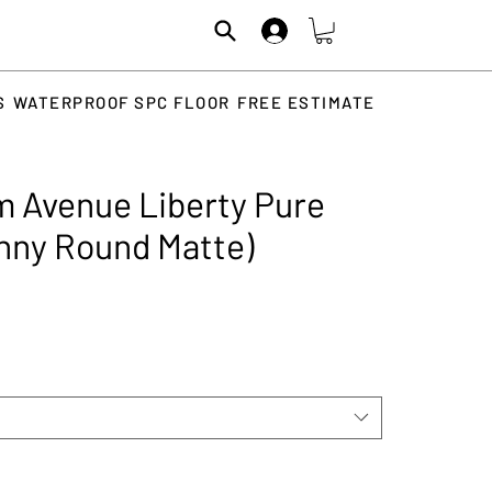
S
WATERPROOF SPC FLOOR
FREE ESTIMATE
 Avenue Liberty Pure
enny Round Matte)
rice