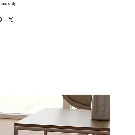
ties only.