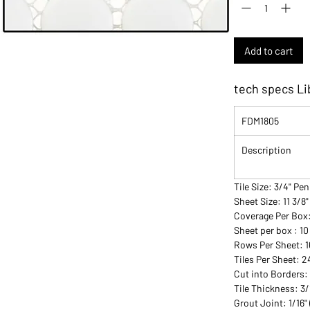
Add to cart
tech specs Li
FDM1805
Description
Tile Size: 3/4" P
Sheet Size: 11 3/8"
Coverage Per Box
Sheet per box : 10
Rows Per Sheet: 1
Tiles Per Sheet: 
Cut into Borders:
Tile Thickness: 3
Grout Joint: 1/16