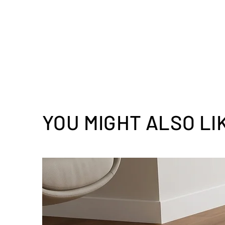
YOU MIGHT ALSO LI