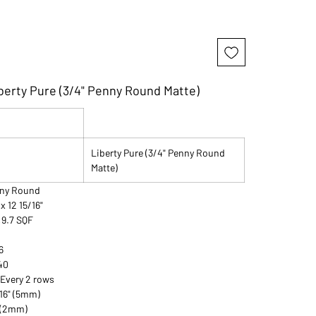
berty Pure (3/4" Penny Round Matte)
Liberty Pure (3/4" Penny Round
Matte)
enny Round
 x 12 15/16"
:9.7 SQF
6
240
 Every 2 rows
/16" (5mm)
" (2mm)