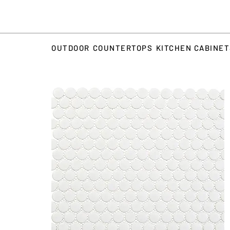
OUTDOOR
COUNTERTOPS
KITCHEN CABINE