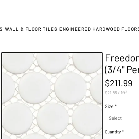
TS
WALL & FLOOR TILES
ENGINEERED HARDWOOD FLOOR
Freedom
(3/4" P
P
$211.99
$21.85
/
1ft²
$21.85
per
Size
*
1
Square
Select
foot
Quantity
*