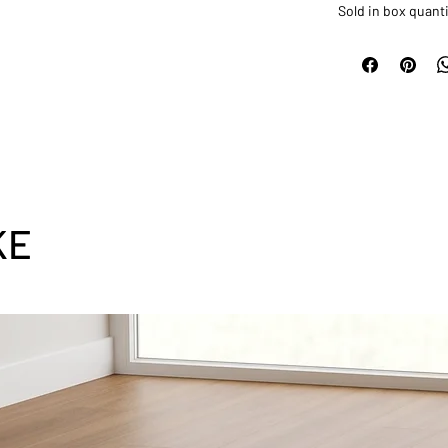
Sold in box quanti
KE