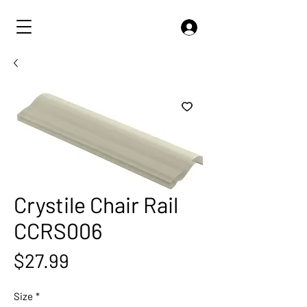
Crystile Chair Rail
CCRS006
Price
$27.99
Size
*