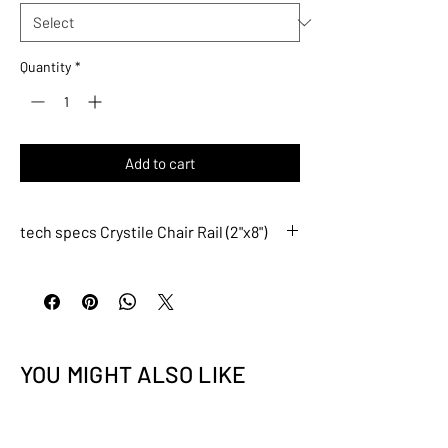
Quantity
*
Add to cart
tech specs Crystile Chair Rail (2"x8")
CCRS006
Description
Crystile Chair Rail (2"x8")
DO NOT FULLY BACK-
BUTTER THE TILE; APPLY
YOU MIGHT ALSO LIKE
SETTING MATERIAL ON
WALL AND TILE EDGES
ONLY.