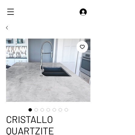
CRISTALLO
QUARTZITE