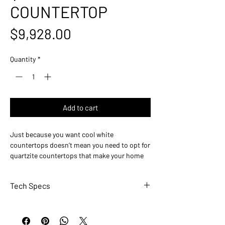
COUNTERTOP
Price
$9,928.00
Quantity
*
Add to cart
Just because you want cool white
countertops doesn’t mean you need to opt for
quartzite countertops that make your home
feel sterile and unwelcoming. Cristallo
Quartzite features a cool white backdrop that
Tech Specs
is paired with grey and orange flecking and
veining throughout the slab for a multi-
PRIMARY COLOR(S): White-Cool
dimensional appearance. Cristallo Quartzite is
ACCENT COLOR(S): Cream
perfect for kitchen and bathroom