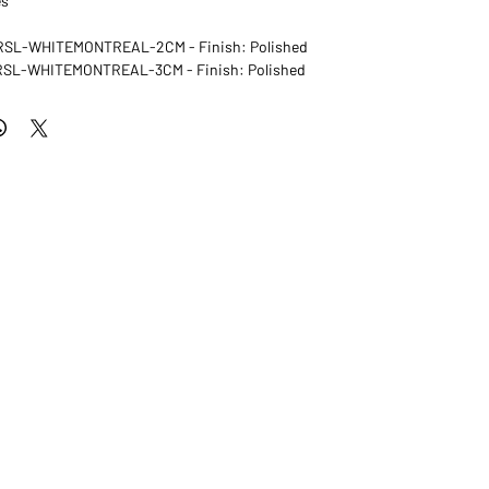
es
: RSL-WHITEMONTREAL-2CM - Finish: Polished
: RSL-WHITEMONTREAL-3CM - Finish: Polished