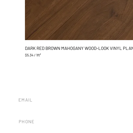
DARK RED BROWN MAHOGANY WOOD-LOOK VINYL PLA
$5.34
/
1ft²
$
5
.
3
4
p
e
r
1
EMAIL
S
tileandstonesb@gmail.com
q
u
a
PHONE
r
e
(805) 680-8838
f