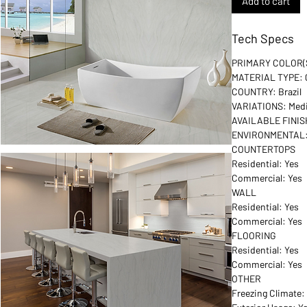
Add to cart
Tech Specs
PRIMARY COLOR(S
MATERIAL TYPE: Q
COUNTRY: Brazil
VARIATIONS: Me
AVAILABLE FINIS
ENVIRONMENTAL: G
COUNTERTOPS
Residential: Yes
Commercial: Yes
WALL
Residential: Yes
Commercial: Yes
FLOORING
Residential: Yes
Commercial: Yes
OTHER
Freezing Climate: