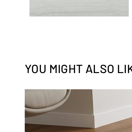
YOU MIGHT ALSO LI