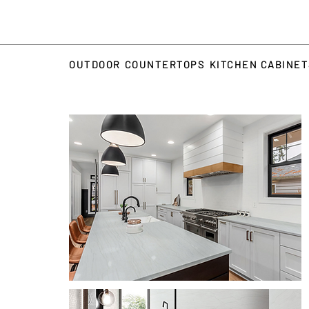
OUTDOOR
COUNTERTOPS
KITCHEN CABINE