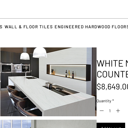
TS
WALL & FLOOR TILES
ENGINEERED HARDWOOD FLOOR
WHITE 
COUNT
$8,649.0
Quantity
*