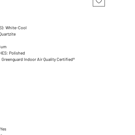
): White-Cool
uartzite
dium
HES: Polished
reenguard Indoor Air Quality Certified®
 Yes