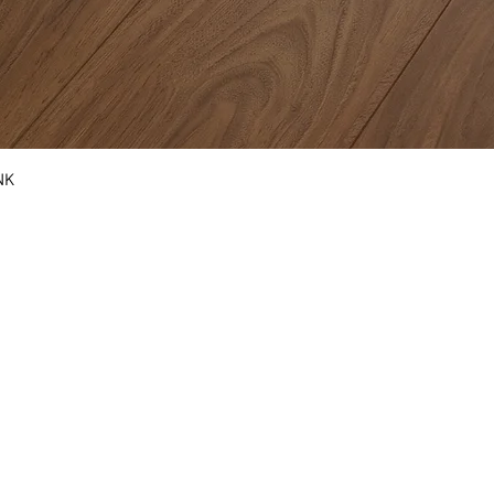
NK
COUNTERTOPS
KITCHEN CABINETS