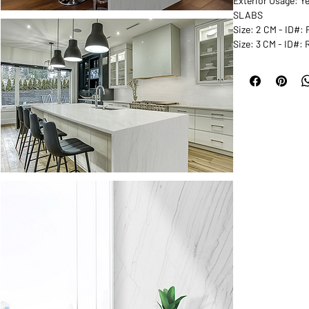
Exterior Usage: Y
SLABS
Size: 2 CM - ID#
Size: 3 CM - ID#