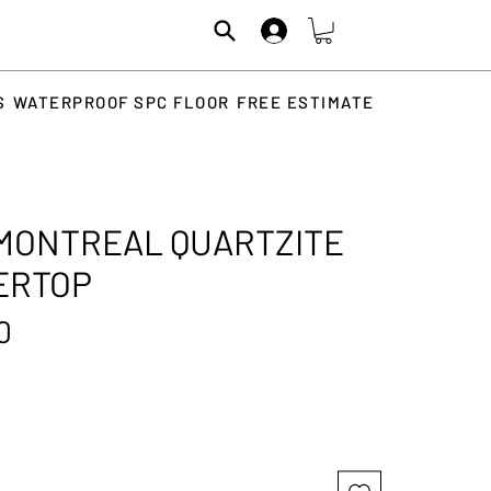
S
WATERPROOF SPC FLOOR
FREE ESTIMATE
MONTREAL QUARTZITE
ERTOP
Price
0