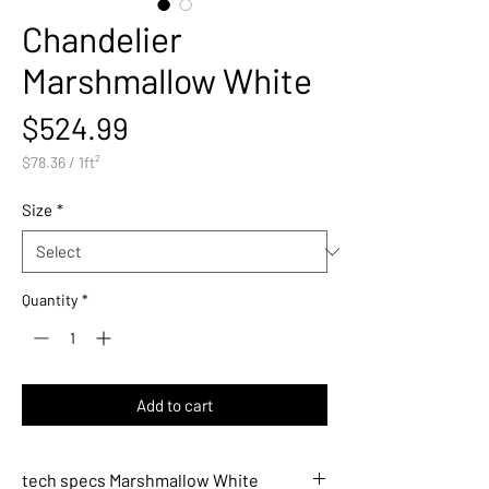
Chandelier
Marshmallow White
Price
$524.99
$78.36
/
1ft²
$78.36
per
Size
*
1
Square
foot
Quantity
*
Add to cart
tech specs Marshmallow White