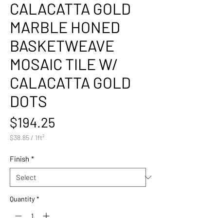
CALACATTA GOLD
MARBLE HONED
BASKETWEAVE
MOSAIC TILE W/
CALACATTA GOLD
DOTS
Price
$194.25
$38.85
/
1ft²
$38.85
per
Finish
*
1
Square
foot
Quantity
*