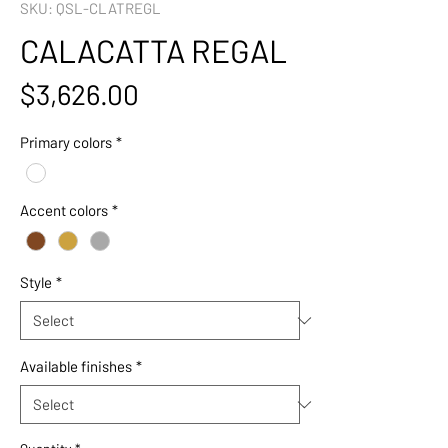
SKU: QSL-CLATREGL
CALACATTA REGAL
Price
$3,626.00
Primary colors
*
Accent colors
*
Style
*
Available finishes
*