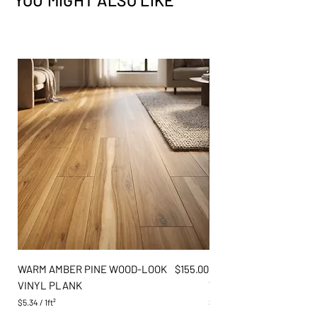
YOU MIGHT ALSO LIKE
Flooring
✕
✕
Exterior
✕
✕
Price
WARM AMBER PINE WOOD-LOOK
$155.00
DARK GREY OAK WOOD
VINYL PLANK
VINYL PLANK
$5.34
/
1ft²
$5.34
$
$