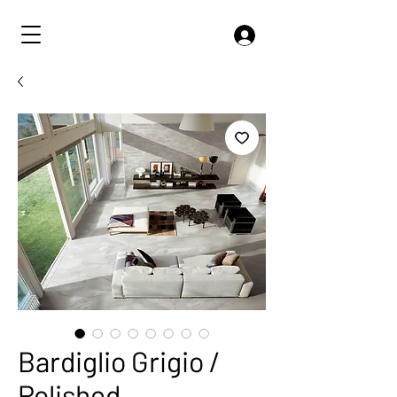
Bardiglio Grigio /
Polished