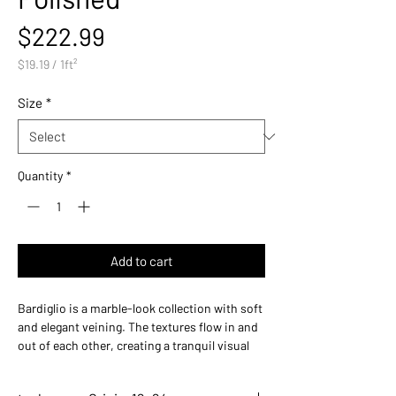
Price
$222.99
$19.19
/
1ft²
$19.19
per
Size
*
1
Square
foot
Quantity
*
Add to cart
Bardiglio is a marble-look collection with soft
and elegant veining. The textures flow in and
out of each other, creating a tranquil visual
surface. Its graceful appearance makes
Bardiglio an understated high-end look that