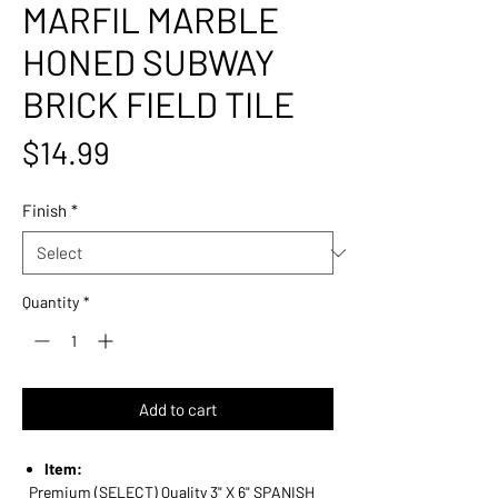
MARFIL MARBLE
HONED SUBWAY
BRICK FIELD TILE
Price
$14.99
Finish
*
Quantity
*
Add to cart
Item:
Premium (SELECT) Quality 3" X 6" SPANISH