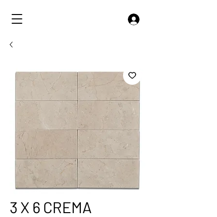
3 X 6 CREMA