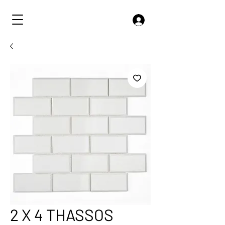
2 X 4 THASSOS