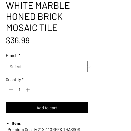
WHITE MARBLE
HONED BRICK
MOSAIC TILE
Price
$36.99
Finish
*
Quantity
*
Add to cart
Item:
Premium Quality 2" X 4" GREEK THASSOS