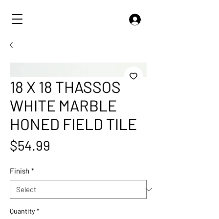
18 X 18 THASSOS
WHITE MARBLE
HONED FIELD TILE
Price
$54.99
Finish
*
Quantity
*