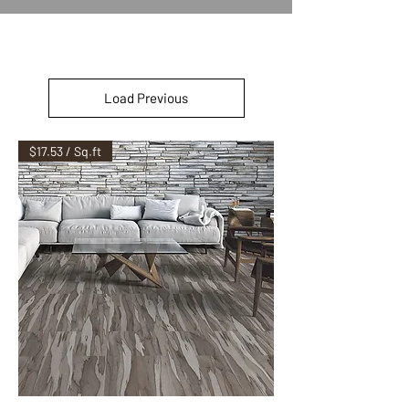
Load Previous
$17.53 / Sq.ft