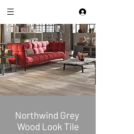
Northwind Grey
Wood Look Tile