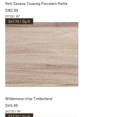
Rett Savana Touareg Porcelain Matte
Price
$182.99
$17.53
/
1ft²
$
$47.70 / Sq.ft
1
7
.
5
3
p
e
r
1
S
q
u
a
r
e
f
o
o
Wilderness Ursa Timberland
t
Price
$414.99
$47.70
/
1ft²
$
$47.70 / Sq.ft