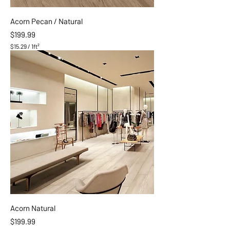
o
o
Acorn Pecan / Natural
t
Price
$199.99
$15.29
/
1ft²
$
1
5
.
2
9
p
e
r
1
S
q
u
a
r
e
f
o
o
Acorn Natural
t
Price
$199.99