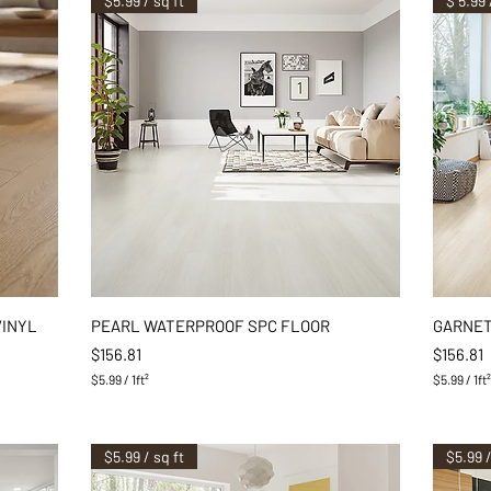
$5.99 / sq ft
$ 5.99 
Quick View
VINYL
PEARL WATERPROOF SPC FLOOR
GARNET
Price
Price
$156.81
$156.81
$5.99
/
1ft²
$5.99
/
1ft
$
$
5
5
.
.
9
9
$5.99 / sq ft
$5.99 /
9
9
p
p