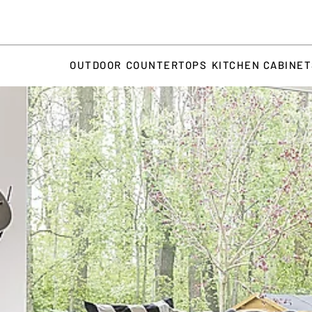
OUTDOOR
COUNTERTOPS
KITCHEN CABINE