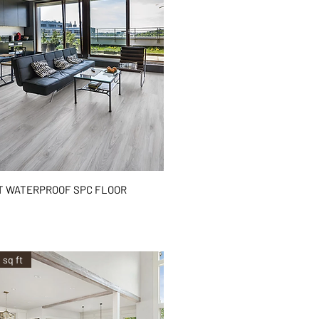
Quick View
T WATERPROOF SPC FLOOR
²
 sq ft