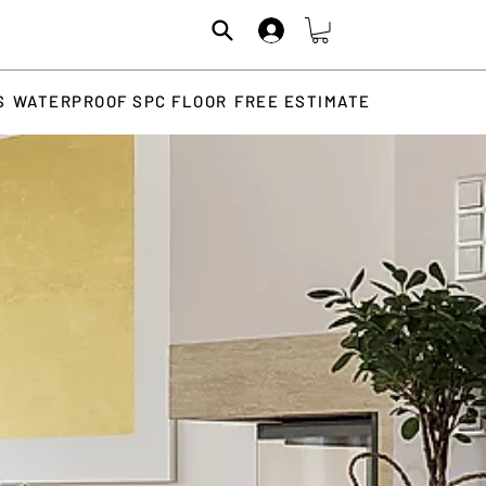
S
WATERPROOF SPC FLOOR
FREE ESTIMATE