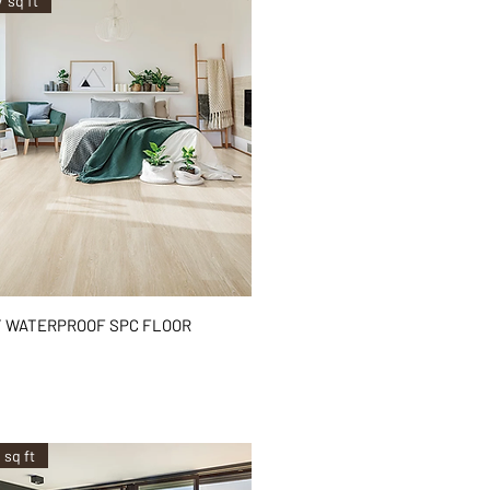
/ sq ft
Quick View
 WATERPROOF SPC FLOOR
²
 sq ft