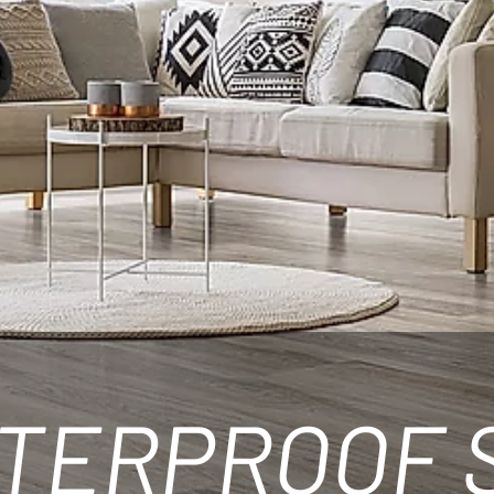
TERPROOF 