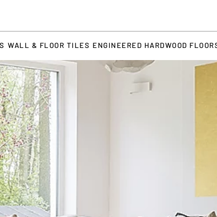
TS
WALL & FLOOR TILES
ENGINEERED HARDWOOD FLOOR