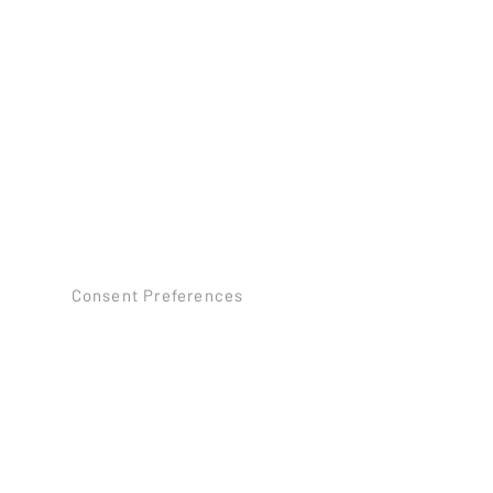
Consent Preferences
©2026 by SB TILE AND STONE