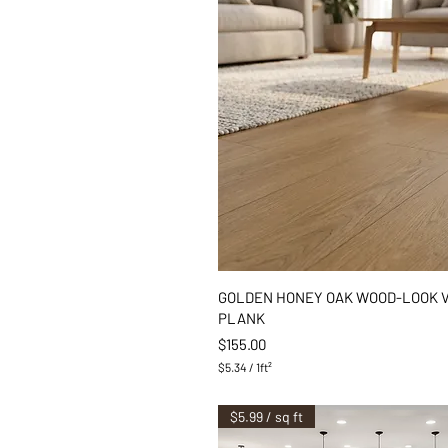
Quick View
GOLDEN HONEY OAK WOOD-LOOK 
PLANK
Price
$155.00
$5.34
/
1ft²
$
5
.
$5.99 / sq ft
3
4