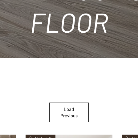
FLOOR
Load
Previous