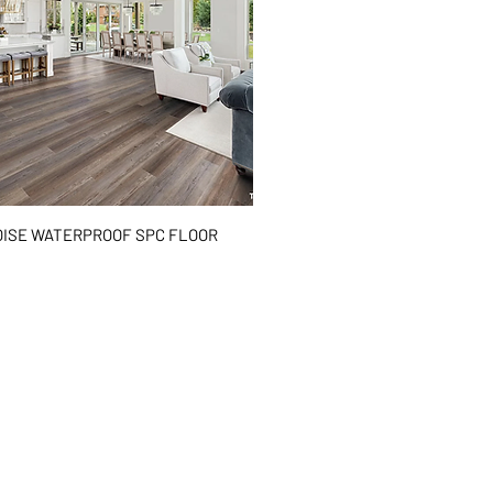
Quick View
ISE WATERPROOF SPC FLOOR
²