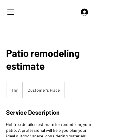
Patio remodeling
estimate
1 hr
1
Customer's Place
h
Service Description
Get free detailed estimate for remodeling your
patio. A professional will help you plan your
ideal outdoor space, considering materials,