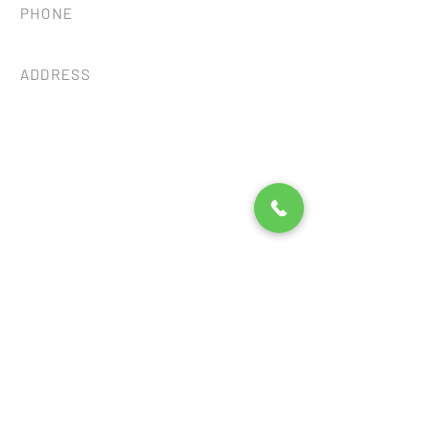
PHONE
(805) 680-8838
ADDRESS
93 Castilian Dr.
Goleta, CA 93117
Consent Preferences
©2026 by SB TILE AND STONE