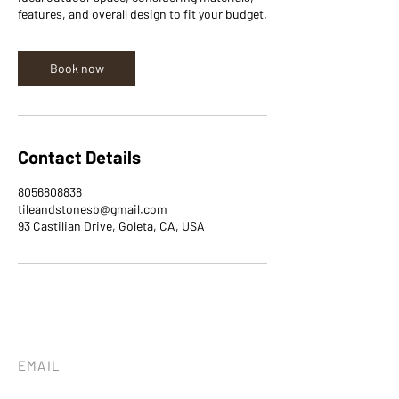
features, and overall design to fit your budget.
Book now
Contact Details
8056808838
tileandstonesb@gmail.com
93 Castilian Drive, Goleta, CA, USA
EMAIL
tileandstonesb@gmail.com