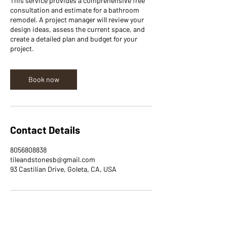
This service provides a comprehensive free
consultation and estimate for a bathroom
remodel. A project manager will review your
design ideas, assess the current space, and
create a detailed plan and budget for your
project.
Book now
Contact Details
8056808838
tileandstonesb@gmail.com
93 Castilian Drive, Goleta, CA, USA