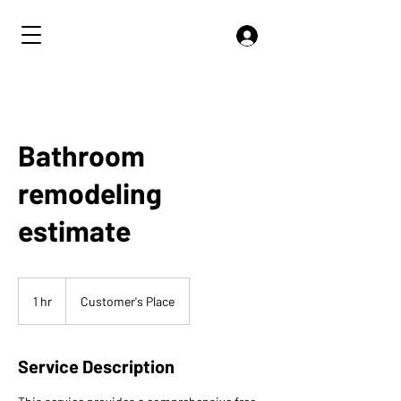
Bathroom
remodeling
estimate
1 hr
1
Customer's Place
h
Service Description