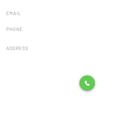
EMAIL
tileandstonesb@gmail.com
PHONE
(805) 680-8838
ADDRESS
93 Castilian Dr.
Goleta, CA 93117
Consent Preferences
©2026 by SB TILE AND STONE