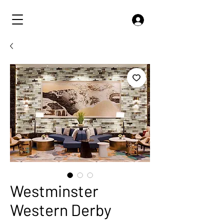
Westminster
Western Derby