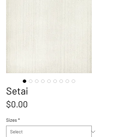
Setai
Price
$0.00
Sizes
*