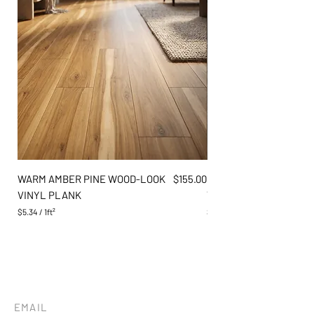
Price
WARM AMBER PINE WOOD-LOOK
$155.00
DARK GREY OAK WOOD
VINYL PLANK
VINYL PLANK
$5.34
/
1ft²
$5.34
$
$
5
5
.
.
3
3
4
4
p
p
e
e
r
r
EMAIL
1
1