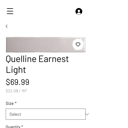
Quelline Earnest
Light
Price
$69.99
$22.08
/
1ft²
$22.08
per
Size
*
1
Square
foot
Quantity
*