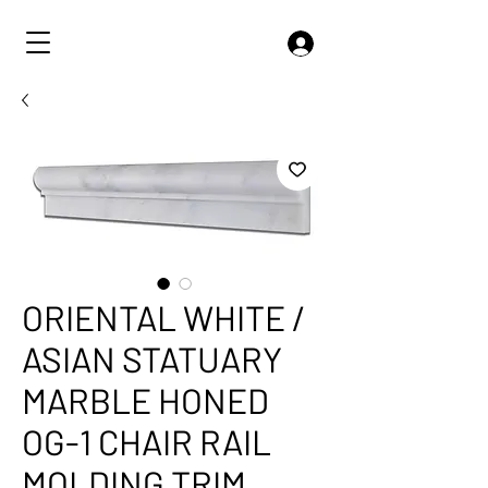
ORIENTAL WHITE /
ASIAN STATUARY
MARBLE HONED
OG-1 CHAIR RAIL
MOLDING TRIM