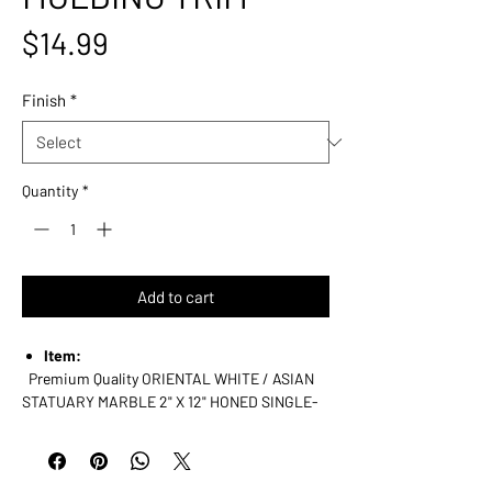
Price
$14.99
Finish
*
Quantity
*
Add to cart
Item:
Premium Quality ORIENTAL WHITE / ASIAN
STATUARY MARBLE
2" X 12" HONED SINGLE-
STEP, OG-1 CHAIR RAIL TRIM / MOLDING
Dimensions (per piece):
2" (Width) X 12" (Length) X 3/8" (Thickness /