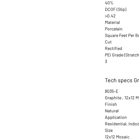
40%
DCOF (Slip)
>0.42
Material
Porcelain
Square Feet Per B
Cut
Rectified
PEI Grade (Stratch
3
Tech specs Gr
8035-E
Graphite , 12x12 
Finish
Natural
Application
Residential, Indo
Size
12x12 Mosaic