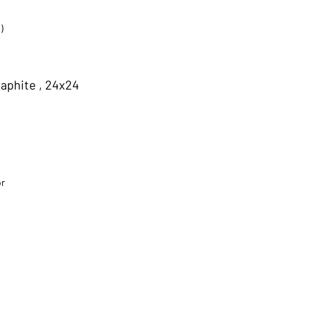
)
aphite , 24x24
or