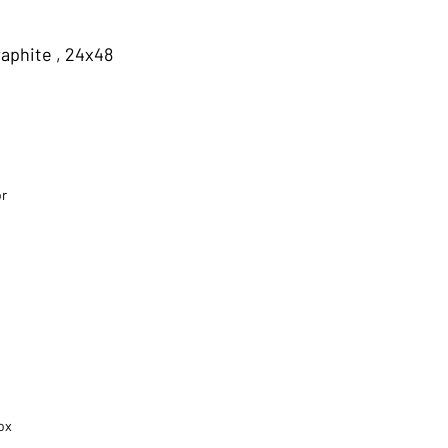
aphite , 24x48
or
ox