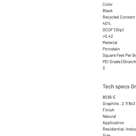
Color
Black
Recycled Content
40%
DCOF (Slip)
>0.42
Material
Porcelain
Square Feet Per B
PEI Grade (Stratch
3
Tech specs Gra
8036-E
Graphite , 2 7/8x3
Finish
Natural
Application
Residential, Indo
Size