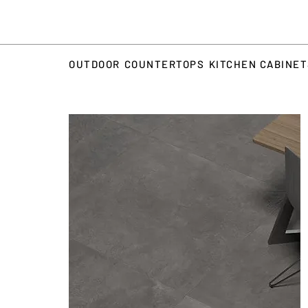
OUTDOOR
COUNTERTOPS
KITCHEN CABINE