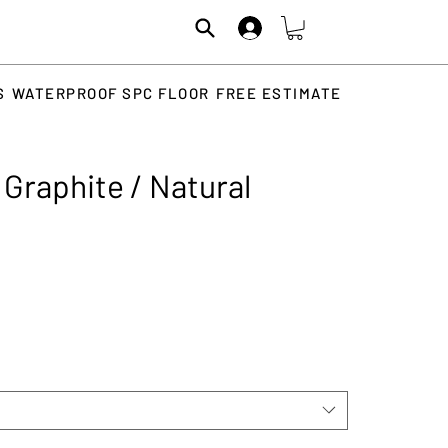
S
WATERPROOF SPC FLOOR
FREE ESTIMATE
Graphite / Natural
rice