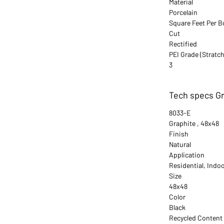
Material
Porcelain
Square Feet Per B
Cut
Rectified
PEI Grade (Stratch
3
Tech specs Gr
8033-E
Graphite , 48x48
Finish
Natural
Application
Residential, Indo
Size
48x48
Color
Black
Recycled Content