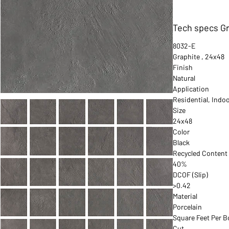
Tech specs Gr
8032-E
Graphite , 24x48
Finish
Natural
Application
Residential, Indo
Size
24x48
Color
Black
Recycled Content
40%
DCOF (Slip)
>0.42
Material
Porcelain
Square Feet Per B
Cut