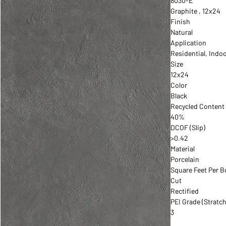
8030-E
Graphite , 12x24
Finish
Natural
Application
Residential, Indo
Size
12x24
Color
Black
Recycled Content
40%
DCOF (Slip)
>0.42
Material
Porcelain
Square Feet Per B
Cut
Rectified
PEI Grade (Stratch
3