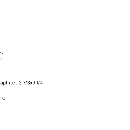
ox
)
phite , 2 7/8x3 1/4
 1/4
or