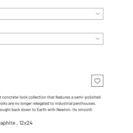
t concrete-look collection that features a semi-polished
ooks are no longer relegated to industrial penthouses.
rought back down to Earth with Newton. Its smooth
sh options, and four neutral colors make it the perfect tile
home for a touch of urban cool. Concrete just got more
aphite , 12x24
h Newton.