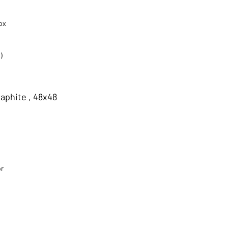
ox
)
aphite , 48x48
or