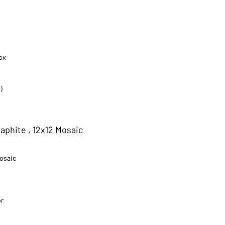
ox
)
aphite , 12x12 Mosaic
Mosaic
or