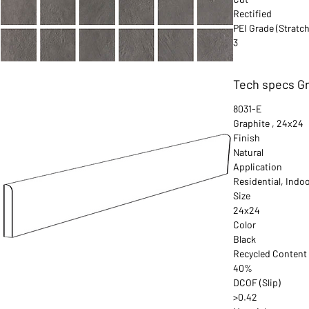
Rectified
PEI Grade (Stratch
3
Tech specs Gr
8031-E
Graphite , 24x24
Finish
Natural
Application
Residential, Indo
Size
24x24
Color
Black
Recycled Content
40%
DCOF (Slip)
>0.42