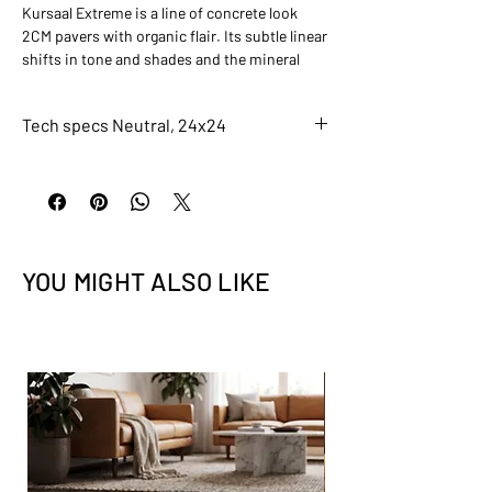
Kursaal Extreme is a line of concrete look
2CM pavers with organic flair. Its subtle linear
shifts in tone and shades and the mineral
deposits sprinkled throughout give the
collection an earthier feel than most concrete
Tech specs Neutral, 24x24
looks. Kursaal is the perfect collection for a
nature-inspired outdoor space.
6961-A
Neutral, 24x24
Finish
Grip
Application
YOU MIGHT ALSO LIKE
Residential, Light Commercial, Indoor,
Outdoor Paver
Size
24x24
Color
Taupe
Recycled Content
0.2
DCOF (Slip)
0.6