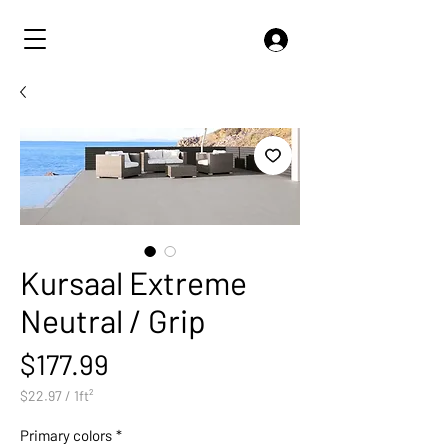
Kursaal Extreme
Neutral / Grip
Price
$177.99
$22.97
/
1ft²
$22.97
per
Primary colors
*