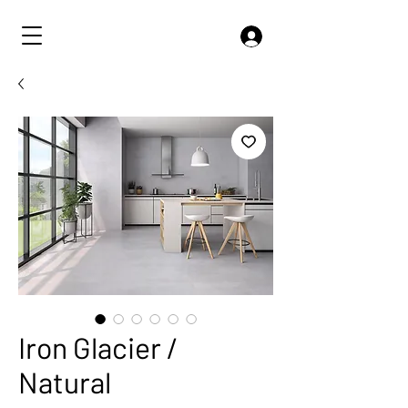
Iron Glacier /
Natural