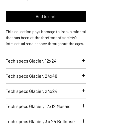
Add to cart
This collection pays homage to iron, a mineral
that has been at the forefront of society’s
intellectual renaissance throughout the ages.
Objects molded by craftsmen have been
discovered, dating back as far as 3500 BC.
Tech specs Glacier, 12x24
Iron’s authentic natural finish, offered in
traditional tile sizes, is ideal for a
7180-C
contemporary aesthetic that hints at a
Tech specs Glacier, 24x48
Glacier, 12x24
historical past.
Finish
7182-C
Natural
Tech specs Glacier, 24x24
Glacier, 24x48
Application
Finish
Residential, Light Commercial, Indoor
7181-C
Natural
Tech specs Glacier, 12x12 Mosaic
Size
Glacier, 24x24
Application
12x24
Finish
Residential, Light Commercial, Indoor
7184-C
Color
Natural
Tech specs Glacier, 3 x 24 Bullnose
Size
Glacier, 12x12 Mosaic
White
Application