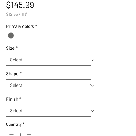
Price
$145.99
$12.55
/
1ft²
$12.55
per
Primary colors
*
1
Square
foot
Size
*
Shape
*
Finish
*
Quantity
*