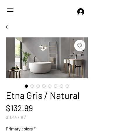
Etna Gris / Natural
Price
$132.99
$11.44
/
1ft²
$11.44
per
Primary colors
*