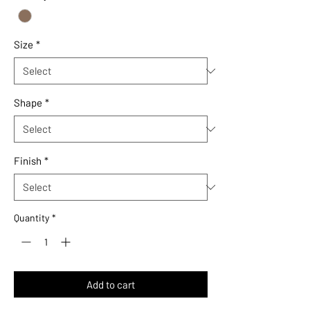
1
Square
foot
Size
*
Shape
*
Finish
*
Quantity
*
Add to cart