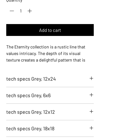
Add to cart
The Eternity collection is a rustic line that
values intricacy. The depth of its visual
texture creates a delightful pattern that is
both visually striking as well as practical for
high-traffic areas.
tech specs Grey, 12x24
5200-S
tech specs Grey, 6x6
Grey, 12x24
Finish
5203-S
Natural
tech specs Grey, 12x12
Grey, 6x6
Application
Finish
Residential, Light Commercial, Commercial,
5202-S
Natural
tech specs Grey, 18x18
Indoor
Grey, 12x12
Application
Size
Finish
Residential, Light Commercial, Commercial,
5201-S