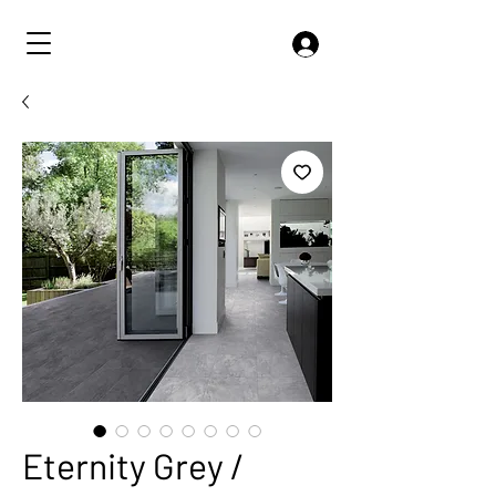
Eternity Grey /