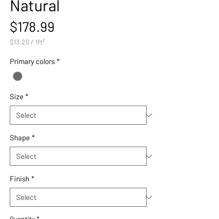
Natural
Price
$178.99
$13.20
/
1ft²
$13.20
per
Primary colors
*
1
Square
foot
Size
*
Shape
*
Finish
*
Quantity
*