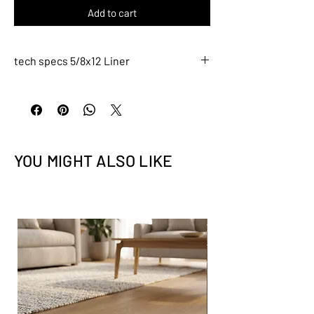
Add to cart
tech specs 5/8x12 Liner
L021
Description
5/8x12 Liner
Tile Size: 5/8" x 12" (nominal)
YOU MIGHT ALSO LIKE
Tile thickness - 5/16" (8mm)