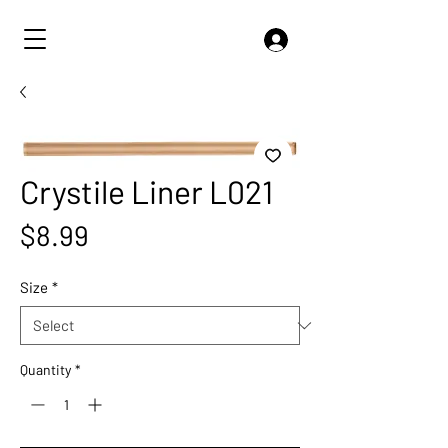
Crystile Liner L021
Price
$8.99
Size
*
Quantity
*