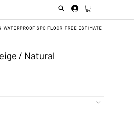
S
WATERPROOF SPC FLOOR
FREE ESTIMATE
eige / Natural
Price