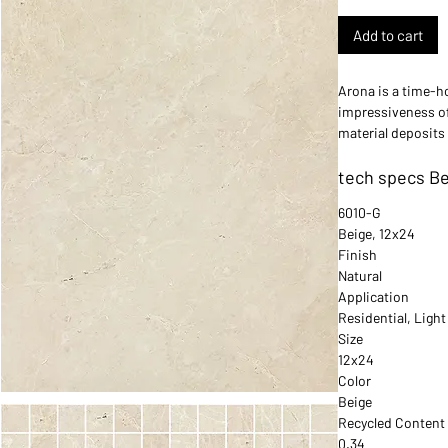
Add to cart
Arona is a time-ho
impressiveness of
material deposits 
home timeless an
tech specs Be
6010-G
Beige, 12x24
Finish
Natural
Application
Residential, Ligh
Size
12x24
Color
Beige
Recycled Content
0.34