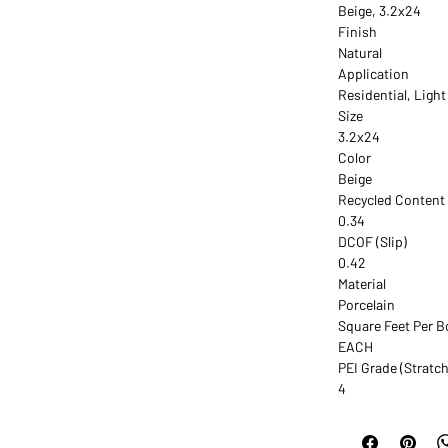
Beige, 3.2x24
Finish
Natural
Application
Residential, Ligh
Size
3.2x24
Color
Beige
Recycled Content
0.34
DCOF (Slip)
0.42
Material
Porcelain
Square Feet Per B
EACH
PEI Grade (Stratch
4