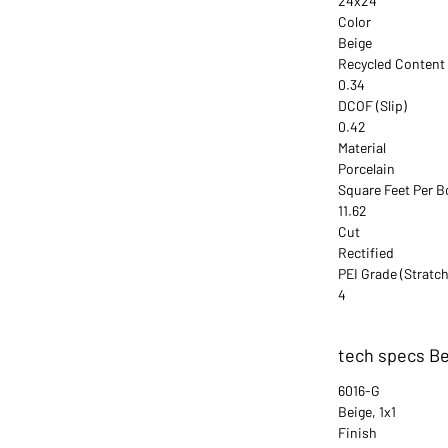
24x24
Color
Beige
Recycled Content
0.34
DCOF (Slip)
0.42
Material
Porcelain
Square Feet Per B
11.62
Cut
Rectified
PEI Grade (Stratch
4
tech specs Be
6016-G
Beige, 1x1
Finish