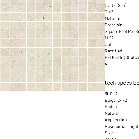
DCOF (Slip)
0.42
Material
Porcelain
Square Feet Per B
11.62
Cut
Rectified
PEI Grade (Stratch
4
tech specs B
6011-G
Beige, 24x24
Finish
Natural
Application
Residential, Ligh
Size