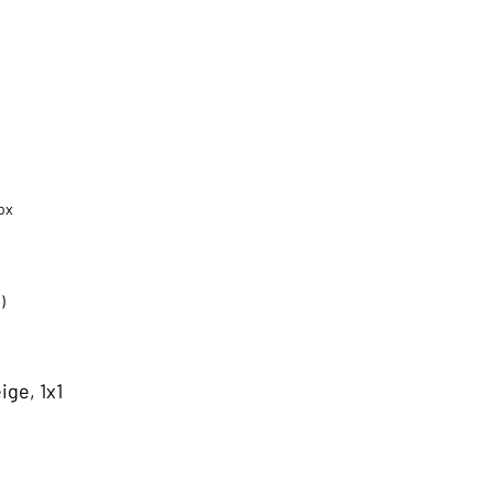
ox
)
ige, 1x1