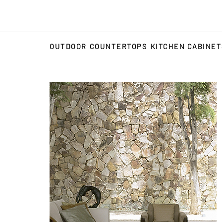
OUTDOOR
COUNTERTOPS
KITCHEN CABINE