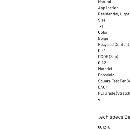
Natural
Application
Residential, Ligh
Size
1x1
Color
Beige
Recycled Content
0.34
DCOF (Slip)
0.42
Material
Porcelain
Square Feet Per B
EACH
PEI Grade (Stratch
4
tech specs Be
6012-G