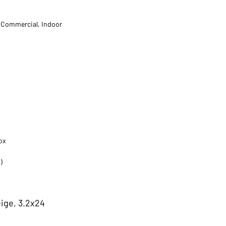
t Commercial, Indoor
ox
)
ige, 3.2x24