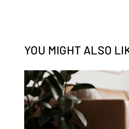
YOU MIGHT ALSO LI