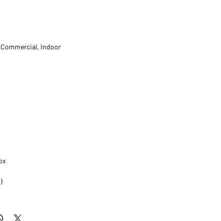
t Commercial, Indoor
ox
)