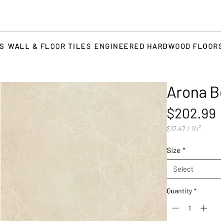
TS
WALL & FLOOR TILES
ENGINEERED HARDWOOD FLOOR
Arona B
$202.99
$17.47
/
1ft²
$17.47
per
Size
*
1
Square
Select
foot
Quantity
*