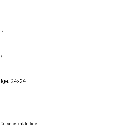
ox
)
eige, 24x24
t Commercial, Indoor