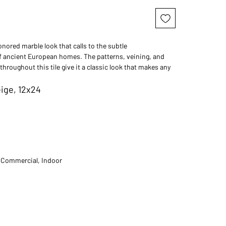
nored marble look that calls to the subtle
 ancient European homes. The patterns, veining, and
throughout this tile give it a classic look that makes any
d sophisticated.
ige, 12x24
t Commercial, Indoor