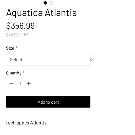
Aquatica Atlantis
Price
$356.99
$49.58
/
1ft²
$49.58
per
Size
*
1
Square
foot
Quantity
*
Add to cart
tech specs Atlantis