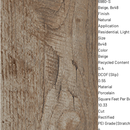
6980-S
Beige, 8x48
Finish
Natural
Application
Residential, Ligh
Size
8x48
Color
Beige
Recycled Content
0.4
DCOF (Slip)
0.55
Material
Porcelain
Square Feet Per B
10.33
Cut
Rectified
PEI Grade (Stratch
4