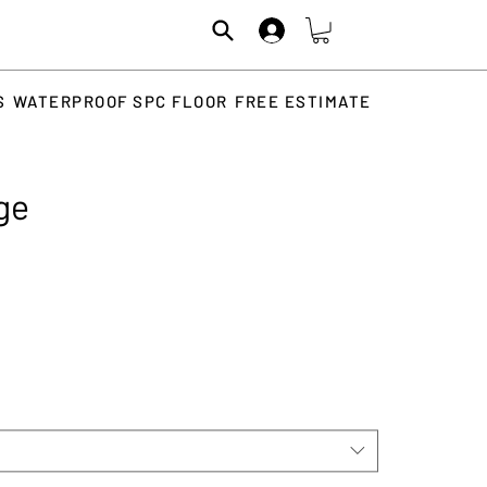
S
WATERPROOF SPC FLOOR
FREE ESTIMATE
ige
rice