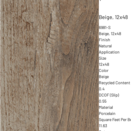
Beige, 12x48
6981-S
Beige, 12x48
Finish
Natural
Application
Size
12x48
Color
Beige
Recycled Content
0.4
DCOF (Slip)
0.55
Material
Porcelain
Square Feet Per B
11.63