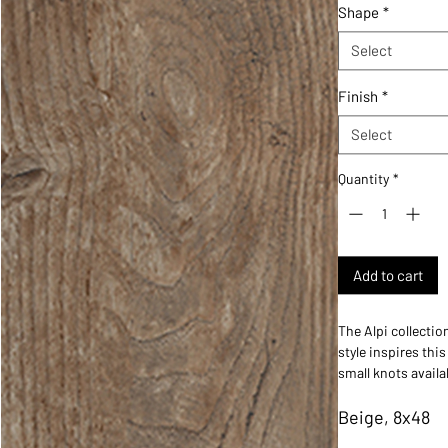
Shape
*
Select
Finish
*
Select
Quantity
*
Add to cart
The Alpi collectio
style inspires this
small knots availa
wood-look collecti
Beige, 8x48