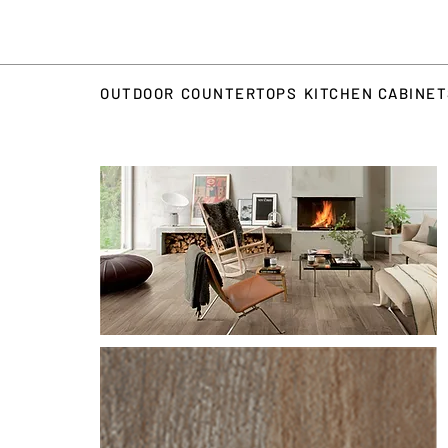
OUTDOOR
COUNTERTOPS
KITCHEN CABINE