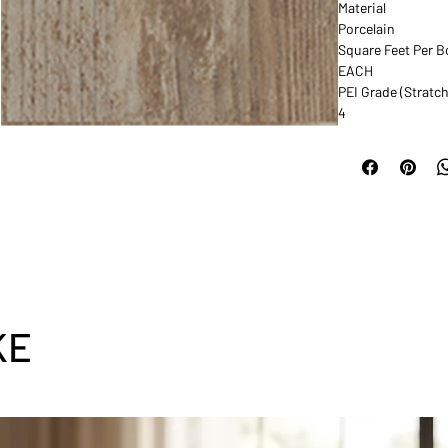
Material
Porcelain
Square Feet Per B
EACH
PEI Grade (Stratch
4
KE