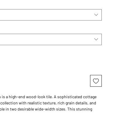
n is a high-end wood-look tile. A sophisticated cottage
 collection with realistic texture, rich grain details, and
ble in two desirable wide-width sizes. This stunning
on is sure to be the highlight of any room.