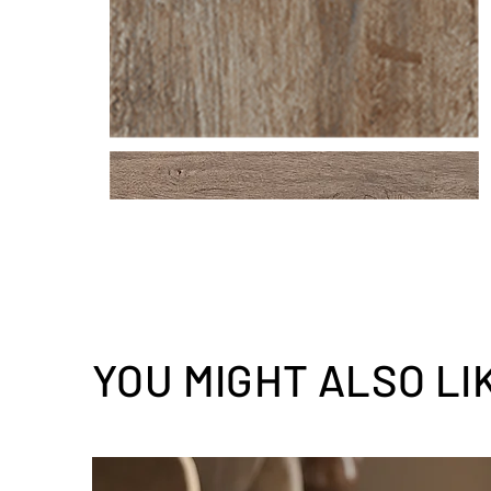
YOU MIGHT ALSO LI