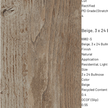
Cut
Rectified
PEI Grade (Stratch
4
Beige, 3 x 24
6982-S
Beige, 3 x 24 Bull
Finish
Natural
Application
Residential, Ligh
Size
3 x 24 Bullnose
Color
Beige
Recycled Content
0.4
DCOF (Slip)
0.55