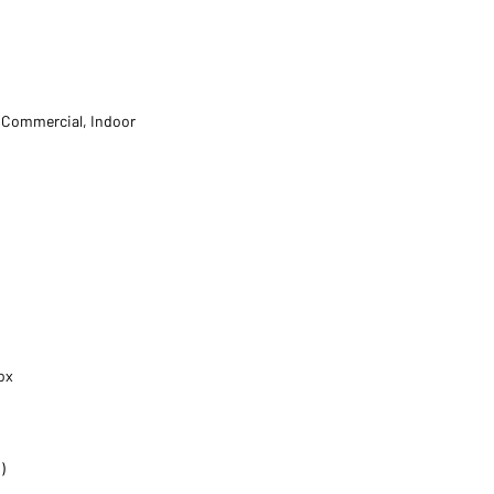
t Commercial, Indoor
ox
)