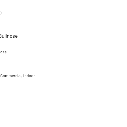
)
 Bullnose
nose
t Commercial, Indoor