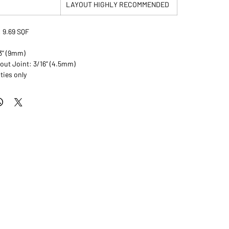
LAYOUT HIGHLY RECOMMENDED
 9.69 SQF
/3” (9mm)
ut Joint: 3/16” (4.5mm)
ties only