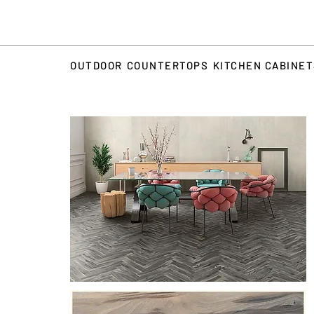
OUTDOOR
COUNTERTOPS
KITCHEN CABINE