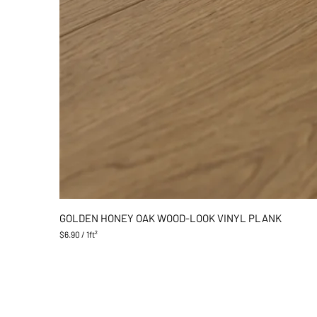
GOLDEN HONEY OAK WOOD-LOOK VINYL PLANK
$6.90
/
1ft²
$
6
.
9
0
p
e