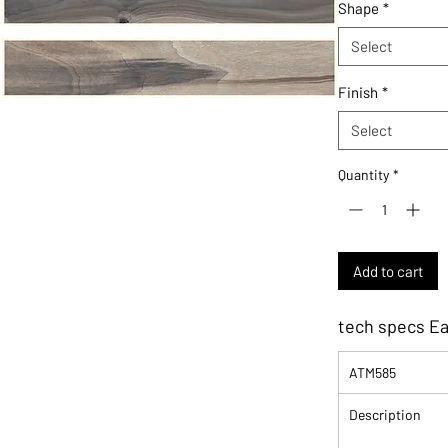
Shape
*
Select
Finish
*
Select
Quantity
*
Add to cart
tech specs E
ATM585
Description