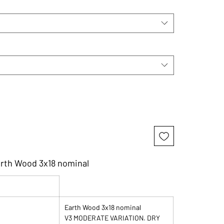
arth Wood 3x18 nominal
Earth Wood 3x18 nominal
V3 MODERATE VARIATION. DRY