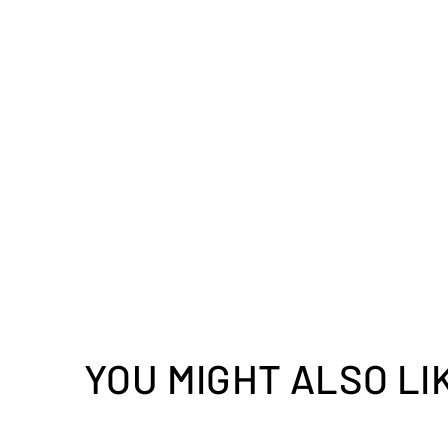
YOU MIGHT ALSO LI