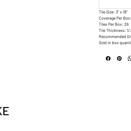
Tile Size: 3” x 18”
Coverage Per Box:
Tiles Per Box: 26
Tile Thickness: 1
Recommended Gro
Sold in box quanti
KE