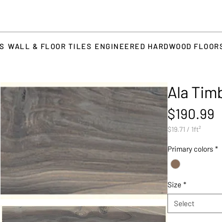
TS
WALL & FLOOR TILES
ENGINEERED HARDWOOD FLOOR
Ala Tim
P
$190.99
$19.71
/
1ft²
$19.71
per
Primary colors
*
1
Square
foot
Size
*
Select