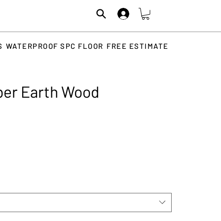
S
WATERPROOF SPC FLOOR
FREE ESTIMATE
ber Earth Wood
rice