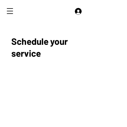
Schedule your
service