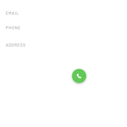
EMAIL
tileandstonesb@gmail.com
PHONE
(805) 680-8838
ADDRESS
93 Castilian Dr.
Goleta, CA 93117
Consent Preferences
©2026 by SB TILE AND STONE