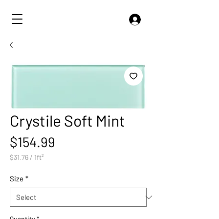
Crystile Soft Mint
Price
$154.99
$31.76
/
1ft²
$31.76
per
Size
*
1
Square
foot
Quantity
*